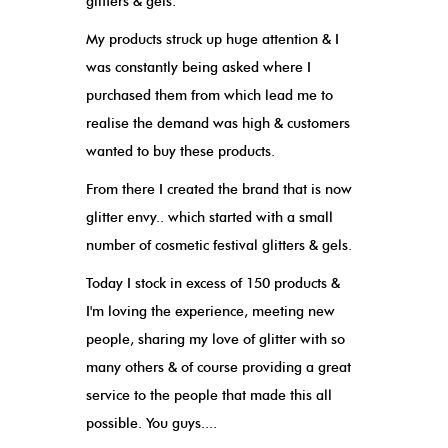
glitters & gels.
My products struck up huge attention & I
was constantly being asked where I
purchased them from which lead me to
realise the demand was high & customers
wanted to buy these products.
From there I created the brand that is now
glitter envy.. which started with a small
number of cosmetic festival glitters & gels.
Today I stock in excess of 150 products &
I'm loving the experience, meeting new
people, sharing my love of glitter with so
many others & of course providing a great
service to the people that made this all
possible. You guys....