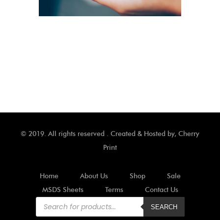
© 2019. All rights reserved . Created & Hosted by,
Cherry
Print
Home
About Us
Shop
Sale
MSDS Sheets
Terms
Contact Us
Products
search
SEARCH