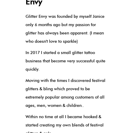
Envy
Glitter Envy was founded by myself Janice
only 6 months ago but my passion for
glitter has always been apparent. (I mean
who doesn't love to sparkle)
In 2017 I started a small glitter tattoo
business that become very successful quite
quickly.
Moving with the times I discovered festival
glitters & bling which proved to be
extremely popular among customers of all
ages, men, women & children..
Within no time at all I became hooked &
started creating my own blends of festival