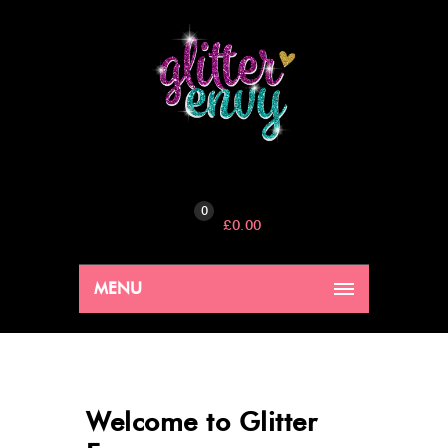
0
£
0.00
MENU
Welcome to Glitter