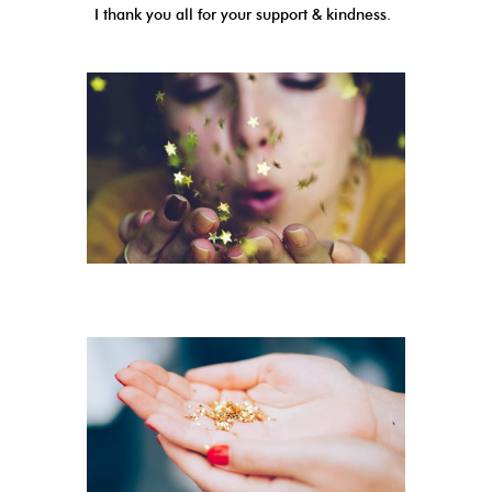
I thank you all for your support & kindness.