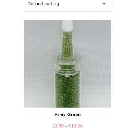
This
product
has
multiple
variants.
The
options
may
Army Green
be
chosen
Price
£
2.50
–
£
12.00
on
range: