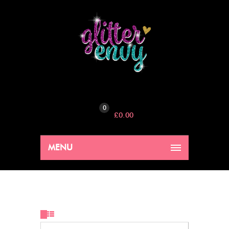
0
£
0.00
MENU