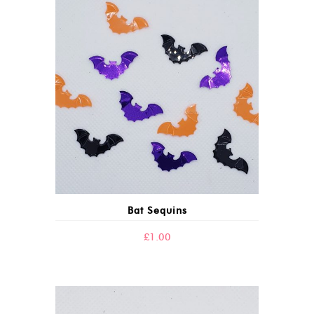
Bat Sequins
£
1.00