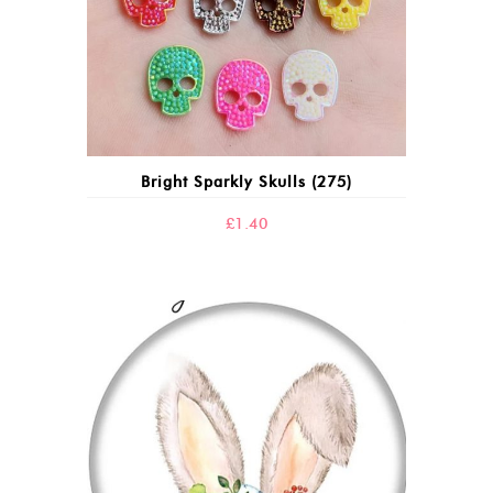
Bright Sparkly Skulls (275)
£
1.40