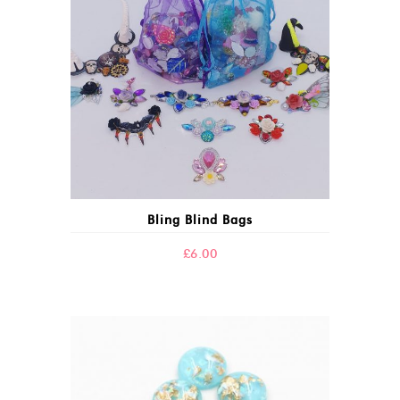
Bling Blind Bags
£
6.00