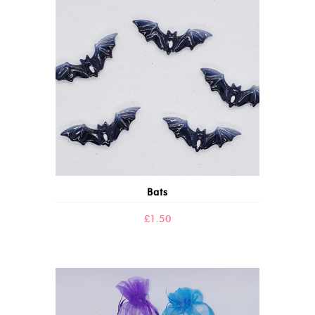
Bats
£
1.50