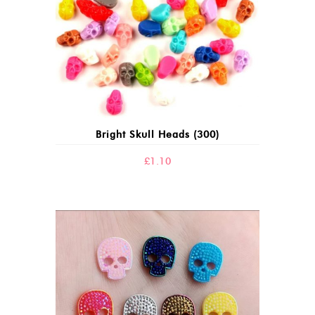
Bright Skull Heads (300)
£
1.10