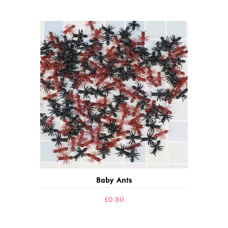
the
product
page
Baby Ants
£
0.80