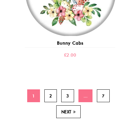
Bunny Cabs
£
2.00
1
2
3
…
7
NEXT