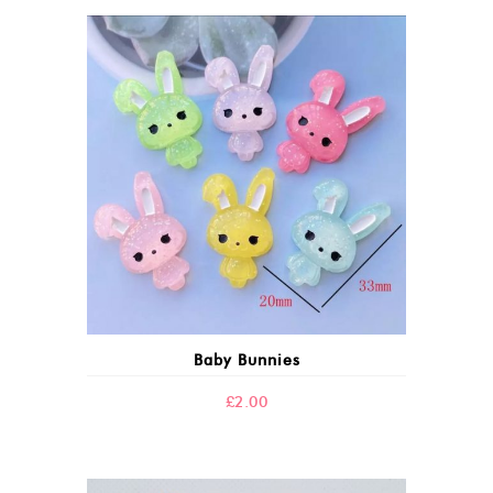
Baby Bunnies
£
2.00