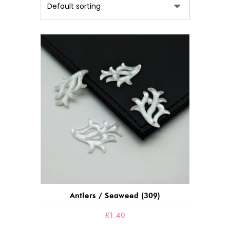
This
product
has
multiple
variants.
The
options
may
Antlers / Seaweed (309)
be
chosen
£
1.40
on