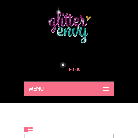
0
£
0.00
MENU