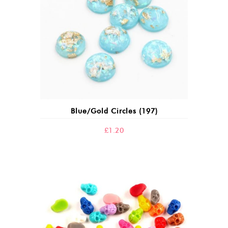
Blue/gold Circles (197)
£
1.20