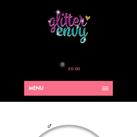
0
£
0.00
MENU