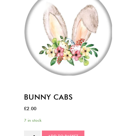
BUNNY CABS
£
2.00
7 in stock
Bunny