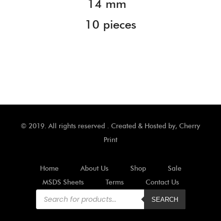
14 mm
10 pieces
© 2019. All rights reserved . Created & Hosted by,
Cherry
Print
Home
About Us
Shop
Sale
MSDS Sheets
Terms
Contact Us
Products
search
SEARCH