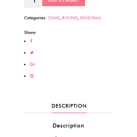
ADD TO BASKET
Cabs
quantity
Categories:
GEMS
,
ROUND
,
SEASONAL
Share:
DESCRIPTION
Description