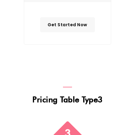
Get Started Now
Pricing Table Type3
3