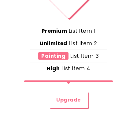
Premium
List Item 1
Unlimited
List Item 2
Painting
List Item 3
High
List Item 4
Upgrade