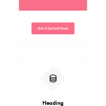
Get Started Now
Heading