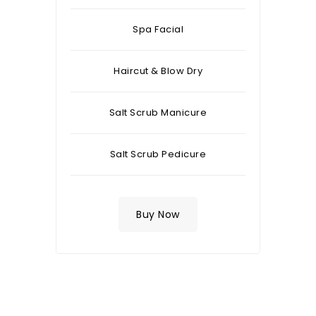
Spa Facial
Haircut & Blow Dry
Salt Scrub Manicure
Salt Scrub Pedicure
Buy Now