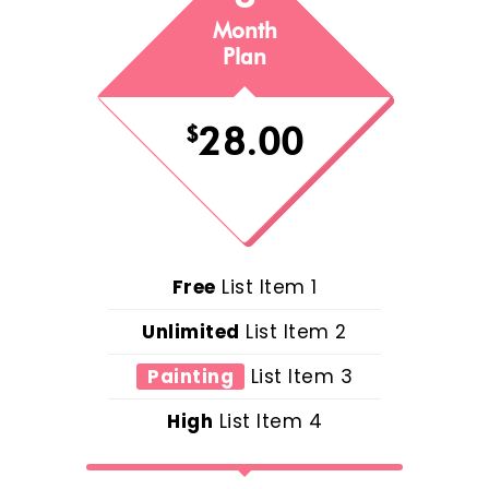
Month
Plan
28.00
$
Free
List Item 1
Unlimited
List Item 2
Painting
List Item 3
High
List Item 4