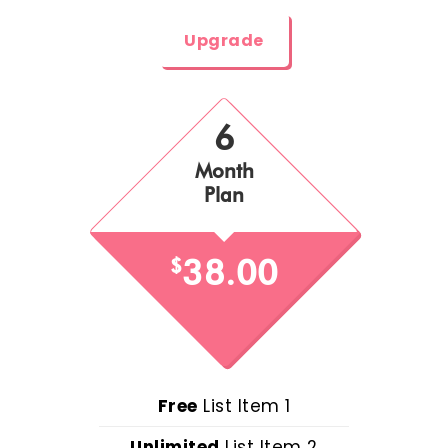
Upgrade
6
Month
Plan
38.00
$
Free
List Item 1
Unlimited
List Item 2