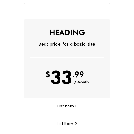
HEADING
Best price for a basic site
33
$
.99
/ Month
List Item 1
List Item 2