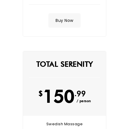
Buy Now
TOTAL SERENITY
150
$
.99
/ person
Swedish Massage