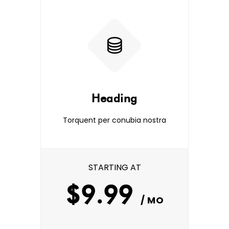
Heading
Torquent per conubia nostra
STARTING AT
$9.99
/ MO