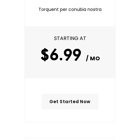
Torquent per conubia nostra
STARTING AT
$6.99
/ MO
Get Started Now