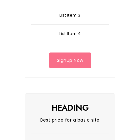
List Item 3
List Item 4
Signup Now
HEADING
Best price for a basic site