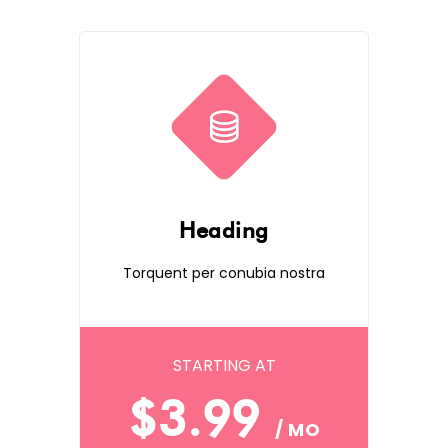
Heading
Torquent per conubia nostra
STARTING AT
$3.99
/ MO