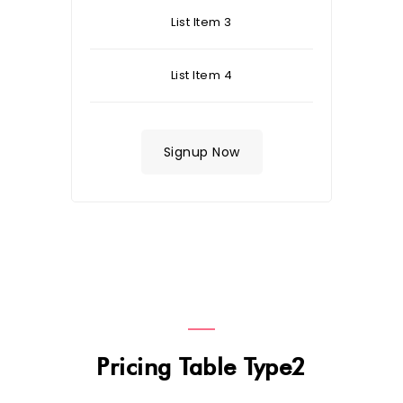
List Item 3
List Item 4
Signup Now
Pricing Table Type2