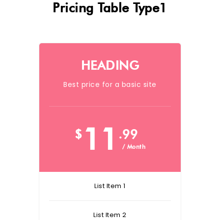
Pricing Table Type1
HEADING
Best price for a basic site
11
$
.99
/ Month
List Item 1
List Item 2