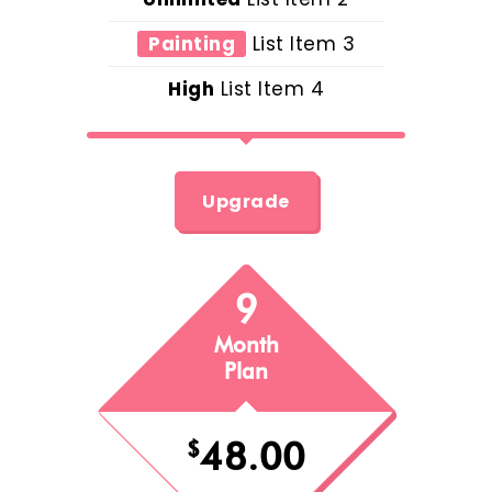
Painting
List Item 3
High
List Item 4
Upgrade
9
Month
Plan
48.00
$