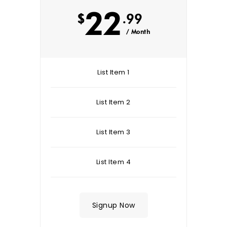
22
$
.99
/ Month
List Item 1
List Item 2
List Item 3
List Item 4
Signup Now