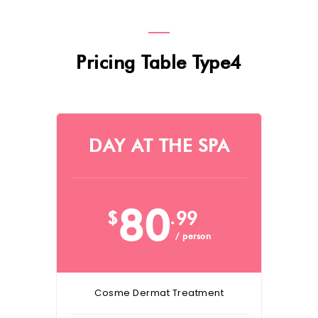
Pricing Table Type4
DAY AT THE SPA
80
$
.99
/ person
Cosme Dermat Treatment