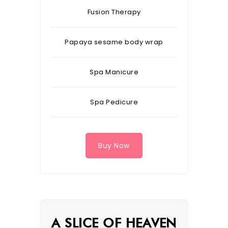
Fusion Therapy
Papaya sesame body wrap
Spa Manicure
Spa Pedicure
Buy Now
A SLICE OF HEAVEN