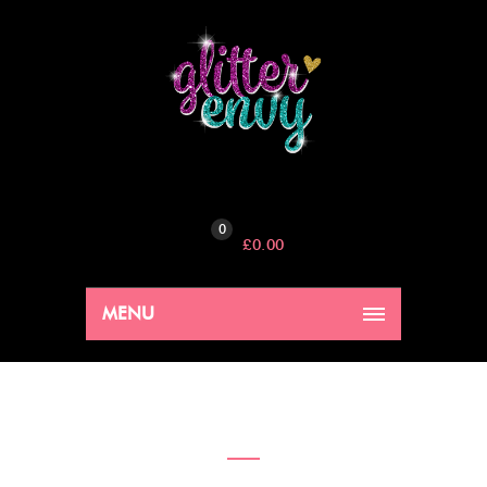
0
£
0.00
MENU