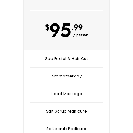
95
$
.99
/ person
Spa Facial & Hair Cut
Aromatherapy
Head Massage
Salt Scrub Manicure
Salt scrub Pedicure