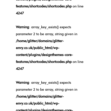
features/shortcodes/shortcodes.php
on line
4247
Warning
: array_key_exists() expects
parameter 2 to be array, string given in
/home/glitter/domains/glitter-
envy.co.uk/public_html/wp-
content/plugins/designthemes-core-
features/shortcodes/shortcodes.php
on line
4247
Warning
: array_key_exists() expects
parameter 2 to be array, string given in
/home/glitter/domains/glitter-
envy.co.uk/public_html/wp-
content/plugins/designthemes-core-