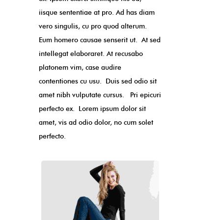
iisque sententiae at pro. Ad has diam
vero singulis, cu pro quod alterum.
Eum homero causae senserit ut. At sed
intellegat elaboraret. At recusabo
platonem vim, case audire
contentiones cu usu. Duis sed odio sit
amet nibh vulputate cursus. Pri epicuri
perfecto ex. Lorem ipsum dolor sit
amet, vis ad odio dolor, no cum solet
perfecto.