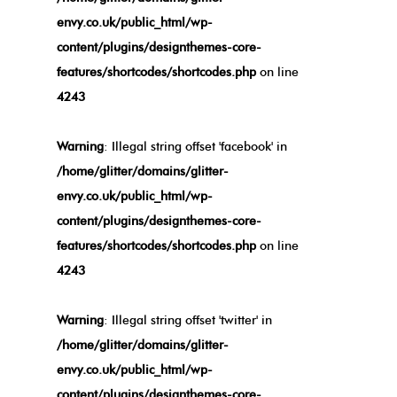
envy.co.uk/public_html/wp-
content/plugins/designthemes-core-
features/shortcodes/shortcodes.php
on line
4243
Warning
: Illegal string offset 'facebook' in
/home/glitter/domains/glitter-
envy.co.uk/public_html/wp-
content/plugins/designthemes-core-
features/shortcodes/shortcodes.php
on line
4243
Warning
: Illegal string offset 'twitter' in
/home/glitter/domains/glitter-
envy.co.uk/public_html/wp-
content/plugins/designthemes-core-