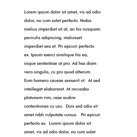
Lorem ipsum dolor sit amet, vis ad odio
dolor, no cum solet perfecto. Nobis
melius imperdiet sit at, an his nusquam
periculis adipiscing, maluisset
imperdiet sea et. Pri epicuri perfecto
ex. Ipsum exerci similique his ea,
iisque sententiae at pro. Ad has diam
vero singulis, cu pro quod alterum.
Eum homero causae senserit ut. At sed
intellegat elaboraret. At recusabo
platonem vim, case audire
contentiones cu usu. Duis sed odio sit
amet nibh vulputate cursus. Pri epicuri
perfecto ex. Lorem ipsum dolor sit
amet, vis ad odio dolor, no cum solet