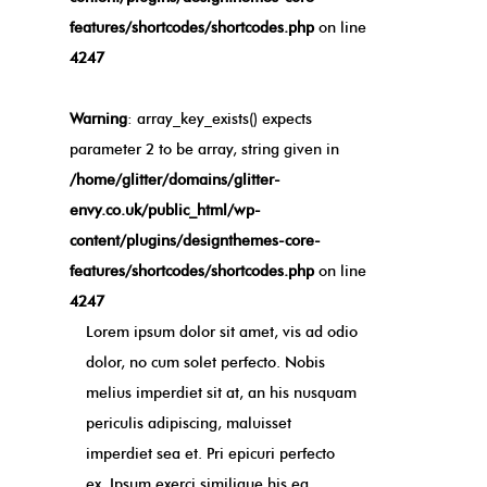
features/shortcodes/shortcodes.php
on line
4247
Warning
: array_key_exists() expects
parameter 2 to be array, string given in
/home/glitter/domains/glitter-
envy.co.uk/public_html/wp-
content/plugins/designthemes-core-
features/shortcodes/shortcodes.php
on line
4247
Lorem ipsum dolor sit amet, vis ad odio
dolor, no cum solet perfecto. Nobis
melius imperdiet sit at, an his nusquam
periculis adipiscing, maluisset
imperdiet sea et. Pri epicuri perfecto
ex. Ipsum exerci similique his ea,