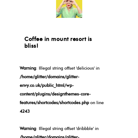
Coffee in mount resort is
bliss!
Warning
: Illegal string offset 'delicious' in
/home/glitter/domains/glitter-
envy.co.uk/public_html/wp-
content/plugins/designthemes-core-
features/shortcodes/shortcodes.php
on line
4243
Warning
: Illegal string offset 'dribbble' in
/home/glitter/domains/glitter-