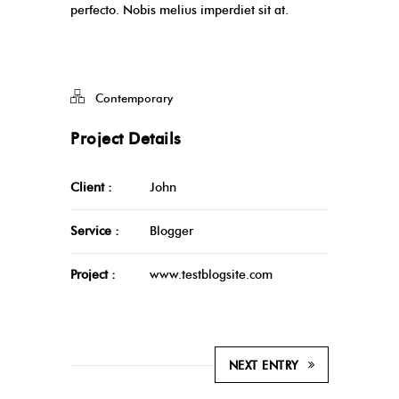
perfecto. Nobis melius imperdiet sit at.
Contemporary
Project Details
Client :
John
Service :
Blogger
Project :
www.testblogsite.com
NEXT ENTRY