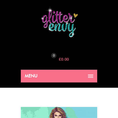
0
£
0.00
MENU