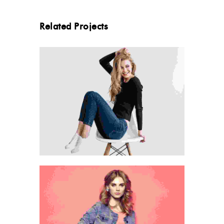
Related Projects