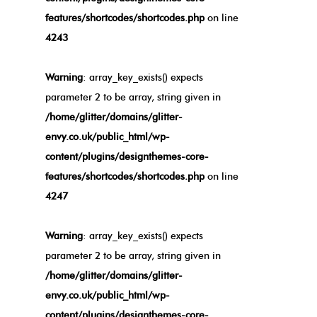
features/shortcodes/shortcodes.php
on line
4243
Warning
: array_key_exists() expects
parameter 2 to be array, string given in
/home/glitter/domains/glitter-
envy.co.uk/public_html/wp-
content/plugins/designthemes-core-
features/shortcodes/shortcodes.php
on line
4247
Warning
: array_key_exists() expects
parameter 2 to be array, string given in
/home/glitter/domains/glitter-
envy.co.uk/public_html/wp-
content/plugins/designthemes-core-