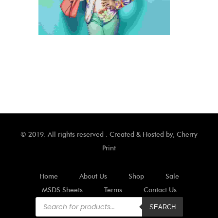
© 2019. All rights reserved . Created & Hosted by,
Cherry
Print
Home
About Us
Shop
Sale
MSDS Sheets
Terms
Contact Us
Products
search
SEARCH