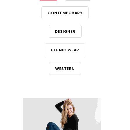
CONTEMPORARY
DESIGNER
ETHNIC WEAR
WESTERN