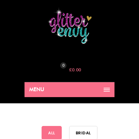
0
£
0.00
MENU
ALL
BRIDAL