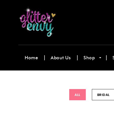
Home
About Us
Shop
ALL
BRIDAL