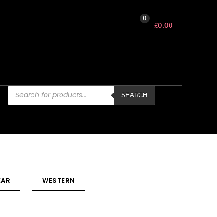
0
£
0.00
Products
search
SEARCH
EAR
WESTERN