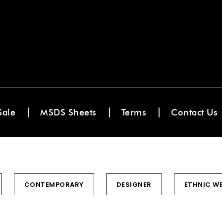
Sale
MSDS Sheets
Terms
Contact Us
CONTEMPORARY
DESIGNER
ETHNIC W