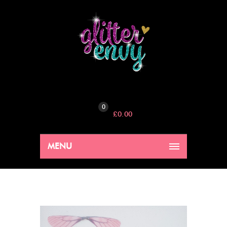
0
£
0.00
MENU