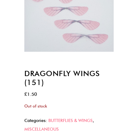
DRAGONFLY WINGS
(151)
£
1.50
Out of stock
Categories:
BUTTERFLIES & WINGS
,
MISCELLANEOUS