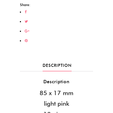
Share:
DESCRIPTION
Description
85 x 17 mm
light pink