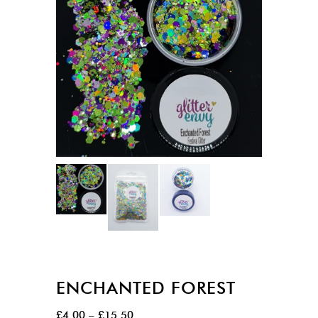
ENCHANTED FOREST
Price
£
4.00
–
£
15.50