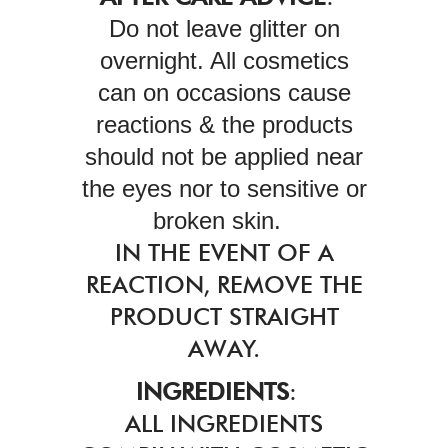
Do not leave glitter on
overnight. All cosmetics
can on occasions cause
reactions & the products
should not be applied near
the eyes nor to sensitive or
broken skin.
IN THE EVENT OF A
REACTION, REMOVE THE
PRODUCT STRAIGHT
AWAY.
INGREDIENTS
:
ALL INGREDIENTS