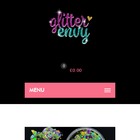
0
£
0.00
MENU