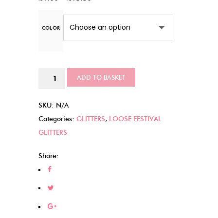
range:
£4.00
COLOR
through
£15.50
Enchanted
ADD TO BASKET
Forest
quantity
SKU:
N/A
Categories:
GLITTERS
,
LOOSE FESTIVAL
GLITTERS
Share: