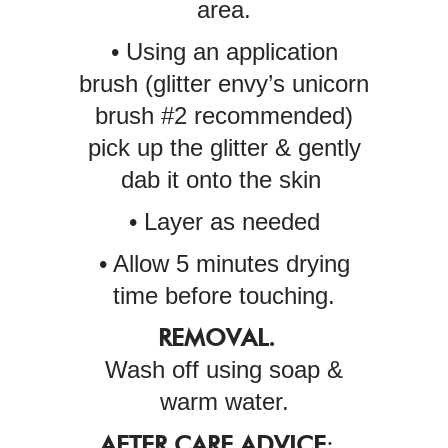
area.
• Using an application
brush (glitter envy’s unicorn
brush #2 recommended)
pick up the glitter & gently
dab it onto the skin
• Layer as needed
• Allow 5 minutes drying
time before touching.
REMOVAL.
Wash off using soap &
warm water.
AFTER CARE ADVICE
: