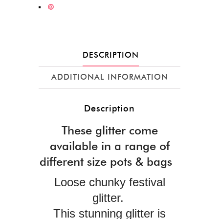
DESCRIPTION
ADDITIONAL INFORMATION
Description
These glitter come
available in a range of
different size pots & bags
Loose chunky festival
glitter.
This stunning glitter is