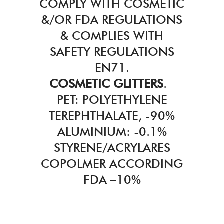
COMPLY WITH COSMETIC
&/OR FDA REGULATIONS
& COMPLIES WITH
SAFETY REGULATIONS
EN71.
COSMETIC GLITTERS
.
PET: POLYETHYLENE
TEREPHTHALATE, -90%
ALUMINIUM: -0.1%
STYRENE/ACRYLARES
COPOLMER ACCORDING
FDA –10%