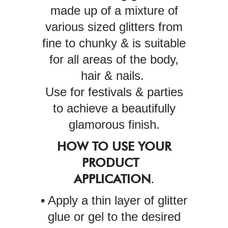
made up of a mixture of
various sized glitters from
fine to chunky & is suitable
for all areas of the body,
hair & nails.
Use for festivals & parties
to achieve a beautifully
glamorous finish.
HOW TO USE YOUR
PRODUCT
APPLICATION
.
• Apply a thin layer of glitter
glue or gel to the desired