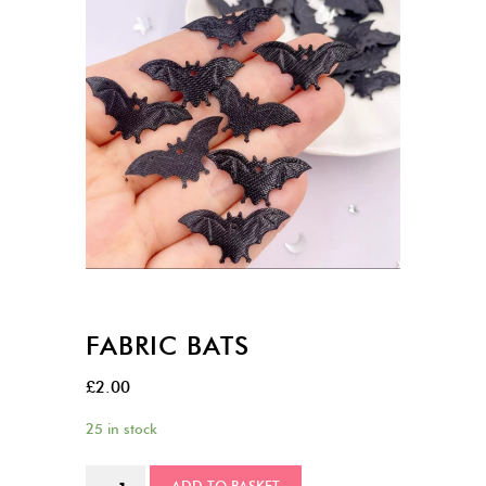
FABRIC BATS
£
2.00
25 in stock
Fabric