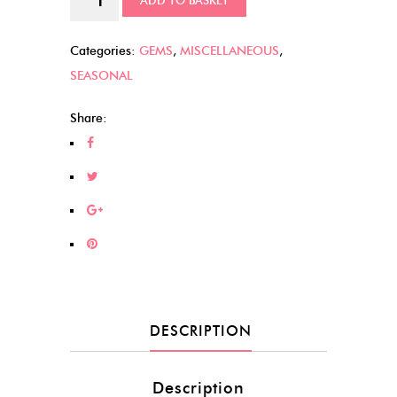
ADD TO BASKET
Bats
quantity
Categories:
GEMS
,
MISCELLANEOUS
,
SEASONAL
Share:
DESCRIPTION
Description