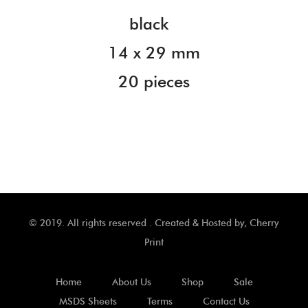
black
14 x 29 mm
20 pieces
© 2019. All rights reserved . Created & Hosted by,
Cherry
Print
Home
About Us
Shop
Sale
MSDS Sheets
Terms
Contact Us