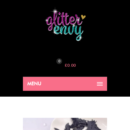
0
£
0.00
MENU