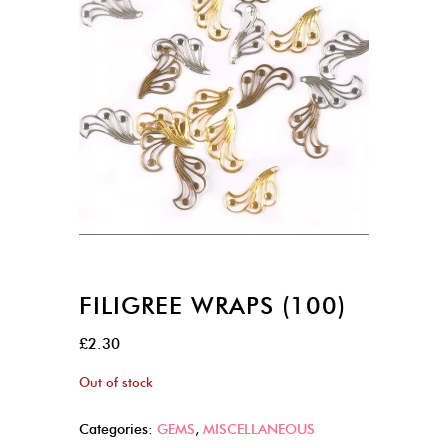
FILIGREE WRAPS (100)
£
2.30
Out of stock
Categories:
GEMS
,
MISCELLANEOUS