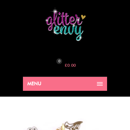
0
£
0.00
MENU