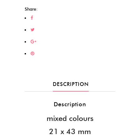
Share:
DESCRIPTION
Description
mixed colours
21 x 43 mm