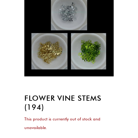
FLOWER VINE STEMS
(194)
This product is currently out of stock and
unavailable.