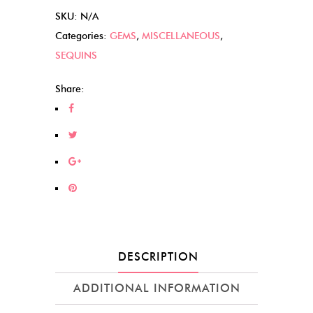
SKU:
N/A
Categories:
GEMS
,
MISCELLANEOUS
,
SEQUINS
Share:
DESCRIPTION
ADDITIONAL INFORMATION