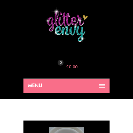
0
£
0.00
MENU