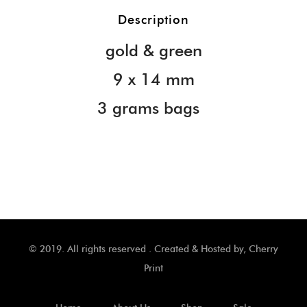
Description
gold & green
9 x 14 mm
3 grams bags
© 2019. All rights reserved . Created & Hosted by,
Cherry
Print