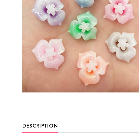
DESCRIPTION