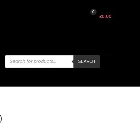
0
£
0.00
Products
search
SEARCH
)