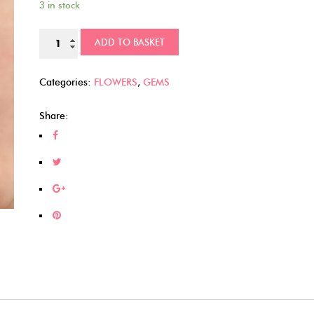
3 in stock
Glittery
ADD TO BASKET
Kawaii
Flowers
Categories:
FLOWERS
,
GEMS
(342)
quantity
Share: