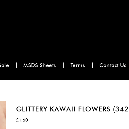
Sale
MSDS Sheets
Terms
Contact Us
GLITTERY KAWAII FLOWERS (342
£
1.50