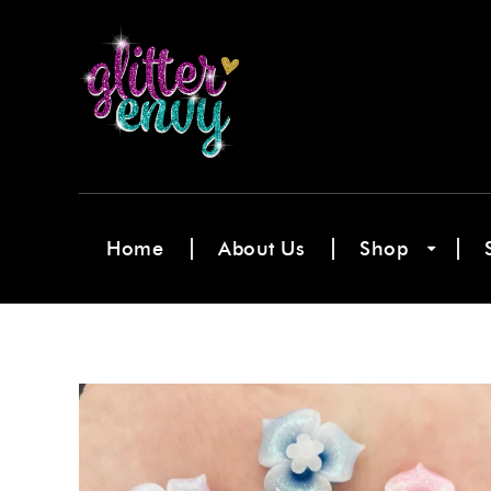
Home
About Us
Shop