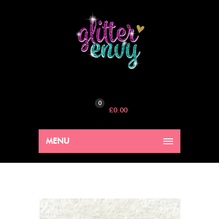
0
£
0.00
MENU