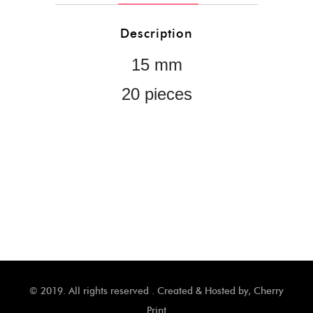
Description
15 mm
20 pieces
© 2019. All rights reserved . Created & Hosted by,
Cherry
Print