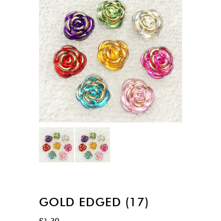
GOLD EDGED (17)
£
1.30