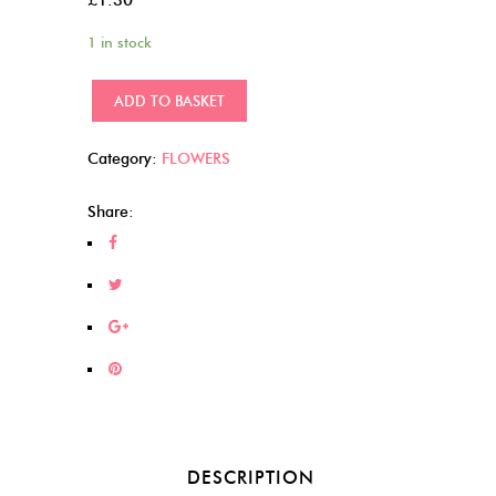
1 in stock
Gold
ADD TO BASKET
edged
(17)
Category:
FLOWERS
quantity
Share:
DESCRIPTION