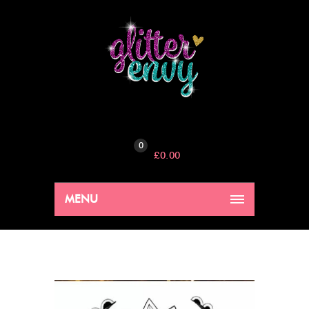
0
£
0.00
MENU