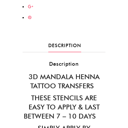
DESCRIPTION
Description
3D MANDALA HENNA
TATTOO TRANSFERS
THESE STENCILS ARE
EASY TO APPLY & LAST
BETWEEN 7 – 10 DAYS