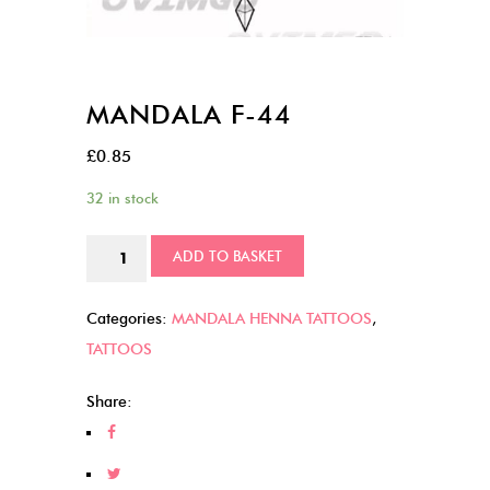
MANDALA F-44
£
0.85
32 in stock
MANDALA
ADD TO BASKET
F-
44
Categories:
MANDALA HENNA TATTOOS
,
quantity
TATTOOS
Share: