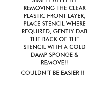
SIMPLY APPLY BY
REMOVING THE CLEAR
PLASTIC FRONT LAYER,
PLACE STENCIL WHERE
REQUIRED, GENTLY DAB
THE BACK OF THE
STENCIL WITH A COLD
DAMP SPONGE &
REMOVE!!
COULDN’T BE EASIER !!