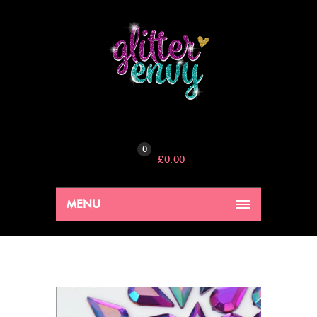
0
£
0.00
MENU