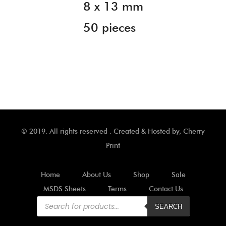
8 x 13 mm
50 pieces
© 2019. All rights reserved . Created & Hosted by,
Cherry
Print
Home
About Us
Shop
Sale
MSDS Sheets
Terms
Contact Us
Products
search
SEARCH