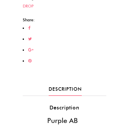
DROP
Share:
DESCRIPTION
Description
Purple AB