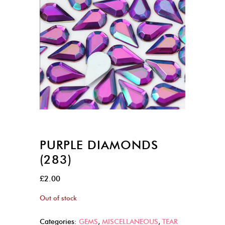
PURPLE DIAMONDS
(283)
£
2.00
Out of stock
Categories:
GEMS
,
MISCELLANEOUS
,
TEAR