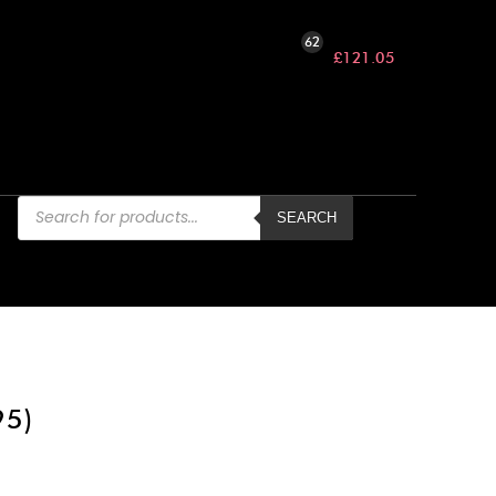
62
£
121.05
Products
search
SEARCH
95)