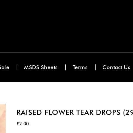
Sale
MSDS Sheets
Terms
Contact Us
RAISED FLOWER TEAR DROPS (2
£
2.00