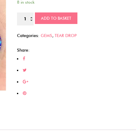
8 in stock
Raised
ADD TO BASKET
Flower
Tear
Categories:
GEMS
,
TEAR DROP
Drops
(295)
Share:
quantity