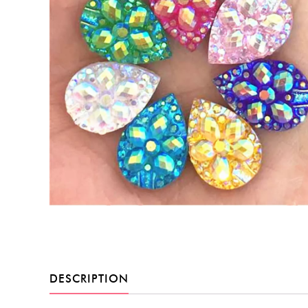
DESCRIPTION