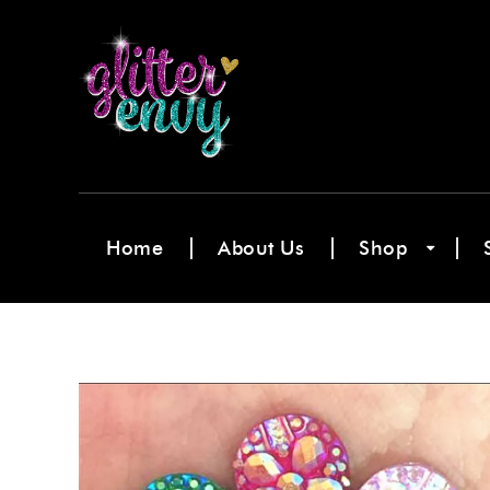
Home
About Us
Shop