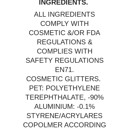
INGREDIENTS.
ALL INGREDIENTS
COMPLY WITH
COSMETIC &/OR FDA
REGULATIONS &
COMPLIES WITH
SAFETY REGULATIONS
EN71.
COSMETIC GLITTERS.
PET: POLYETHYLENE
TEREPHTHALATE, -90%
ALUMINIUM: -0.1%
STYRENE/ACRYLARES
COPOLMER ACCORDING