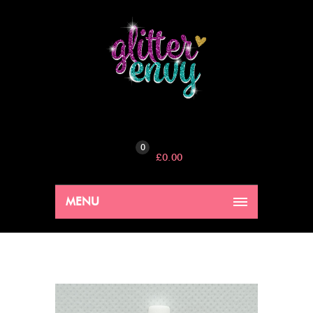
0
£
0.00
MENU