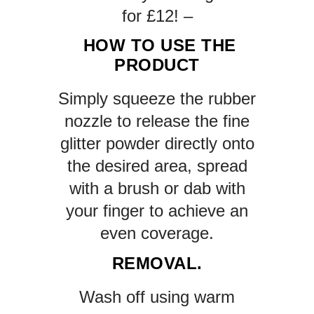
for £12! –
HOW TO USE THE
PRODUCT
Simply squeeze the rubber
nozzle to release the fine
glitter powder directly onto
the desired area, spread
with a brush or dab with
your finger to achieve an
even coverage.
REMOVAL.
Wash off using warm