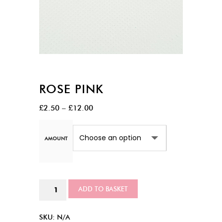
ROSE PINK
Price
£
2.50
–
£
12.00
range:
£2.50
AMOUNT
through
£12.00
Rose
ADD TO BASKET
Pink
quantity
SKU:
N/A