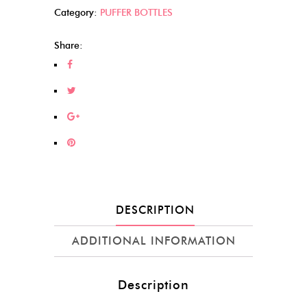
Category:
PUFFER BOTTLES
Share:
DESCRIPTION
ADDITIONAL INFORMATION
Description