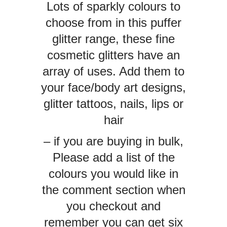
Lots of sparkly colours to
choose from in this puffer
glitter range, these fine
cosmetic glitters have an
array of uses. Add them to
your face/body art designs,
glitter tattoos, nails, lips or
hair
– if you are buying in bulk,
Please add a list of the
colours you would like in
the comment section when
you checkout and
remember you can get six