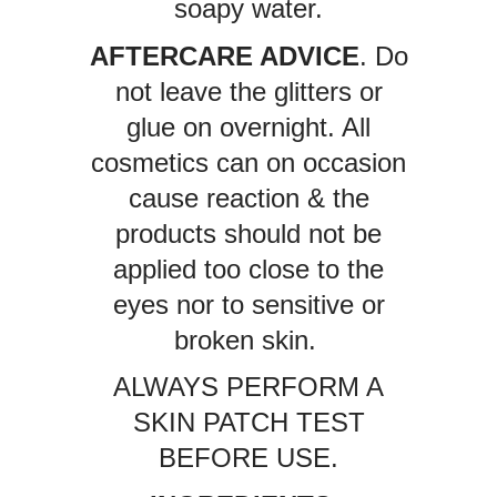
soapy water.
AFTERCARE ADVICE
. Do
not leave the glitters or
glue on overnight. All
cosmetics can on occasion
cause reaction & the
products should not be
applied too close to the
eyes nor to sensitive or
broken skin.
ALWAYS PERFORM A
SKIN PATCH TEST
BEFORE USE.