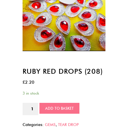
RUBY RED DROPS (208)
£
2.20
3 in stock
Ruby
ADD TO BASKET
Red
Drops
Categories:
GEMS
,
TEAR DROP