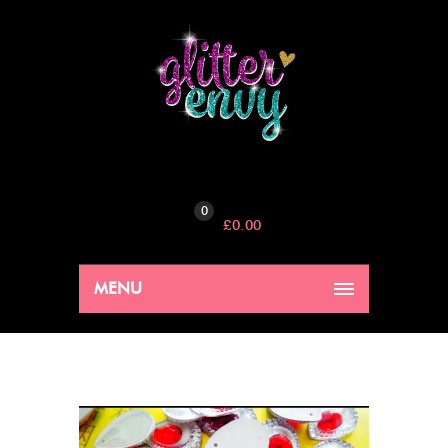
0
£
0.00
MENU