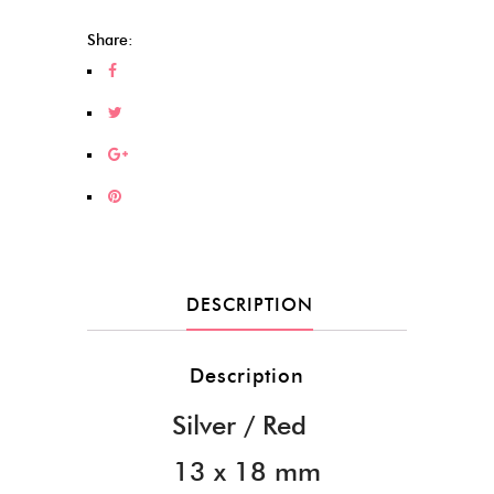
(208)
quantity
Share:
DESCRIPTION
Description
Silver / Red
13 x 18 mm