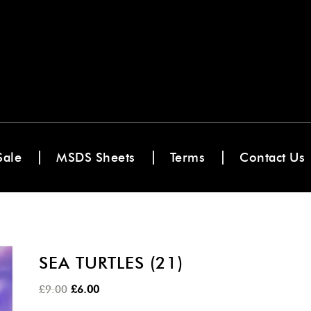
Sale
MSDS Sheets
Terms
Contact Us
SEA TURTLES (21)
Original
Current
£
9.00
£
6.00
price
price