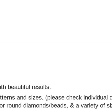
th beautiful results.
atterns and sizes. (please check individual
e or round diamonds/beads, & a variety of 