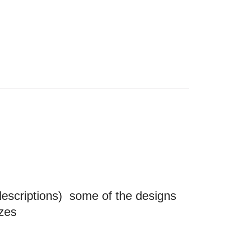
 descriptions)
some of the designs
sizes