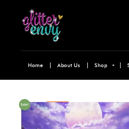
Home
About Us
Shop
Sale!