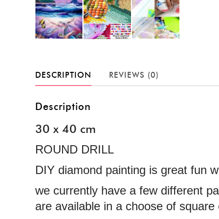
DESCRIPTION
REVIEWS (0)
Description
30 x 40 cm
ROUND DRILL
DIY diamond painting is great fun wi
we currently have a few different p
are available in a choose of squar