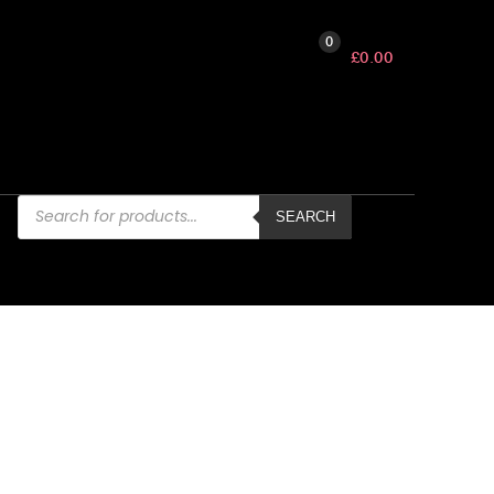
0
£
0.00
Products
search
SEARCH