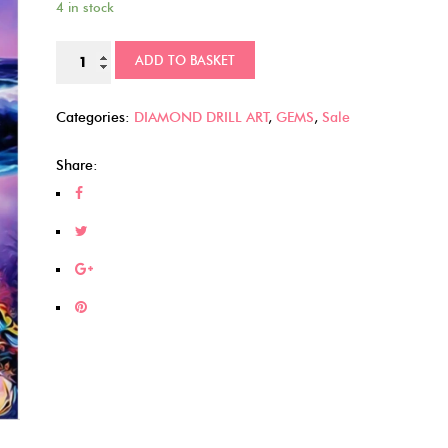
4 in stock
was:
is:
£9.00.
£6.00.
Sea
ADD TO BASKET
Turtles
(21)
Categories:
DIAMOND DRILL ART
,
GEMS
,
Sale
quantity
Share: