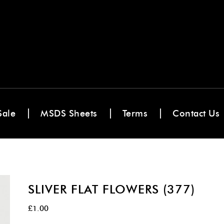
Sale
MSDS Sheets
Terms
Contact Us
SLIVER FLAT FLOWERS (377)
£
1.00