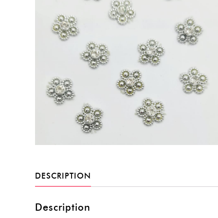
DESCRIPTION
Description