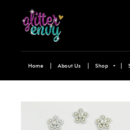
Home
About Us
Shop