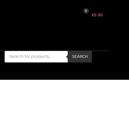
0
£
0.00
Products
search
SEARCH