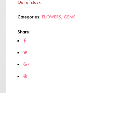
Out of stock
Categories:
FLOWERS
,
GEMS
Share: