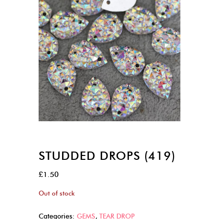
STUDDED DROPS (419)
£
1.50
Out of stock
Categories:
GEMS
,
TEAR DROP