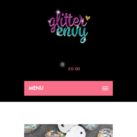
0
£
0.00
MENU