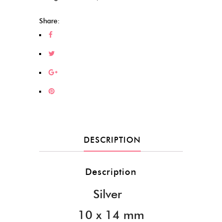
Share:
DESCRIPTION
Description
Silver
10 x 14 mm