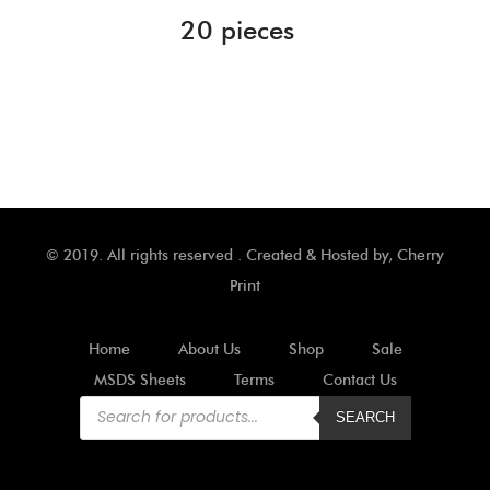
20 pieces
© 2019. All rights reserved . Created & Hosted by,
Cherry
Print
Home
About Us
Shop
Sale
MSDS Sheets
Terms
Contact Us
Products
search
SEARCH