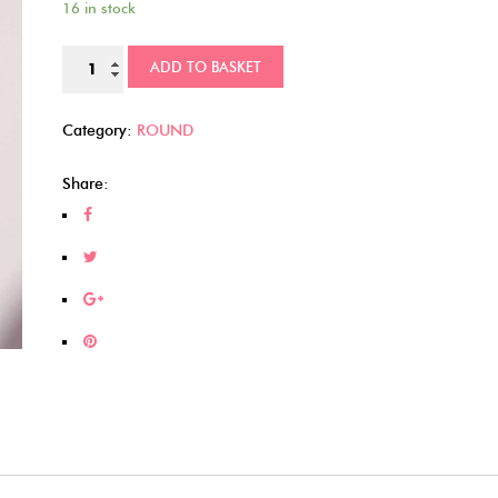
16 in stock
Superhero
ADD TO BASKET
cabochons
(108)
Category:
ROUND
quantity
Share: