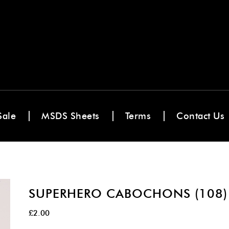
Sale
MSDS Sheets
Terms
Contact Us
SUPERHERO CABOCHONS (108)
£
2.00