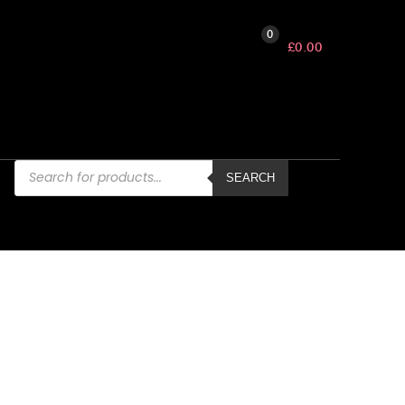
0
£
0.00
Products
search
SEARCH