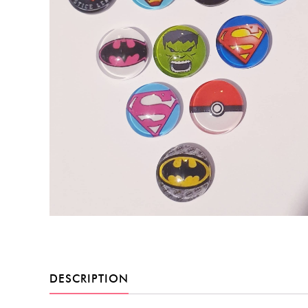
DESCRIPTION