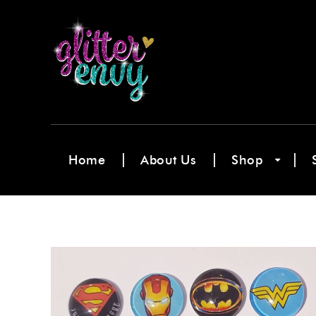
Home
About Us
Shop