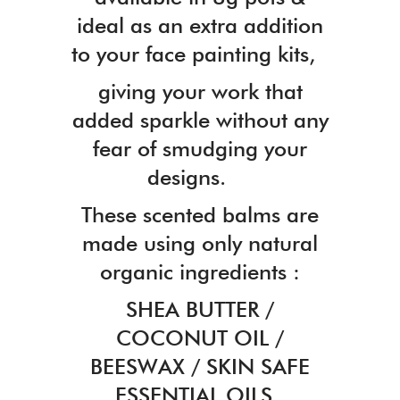
ideal as an extra addition
to your face painting kits,
giving your work that
added sparkle without any
fear of smudging your
designs.
These scented balms are
made using only natural
organic ingredients :
SHEA BUTTER /
COCONUT OIL /
BEESWAX / SKIN SAFE
ESSENTIAL OILS