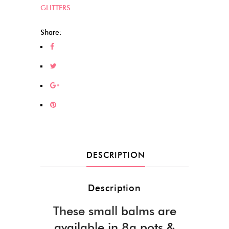
GLITTERS
Share:
DESCRIPTION
Description
These small balms are
available in 8g pots &