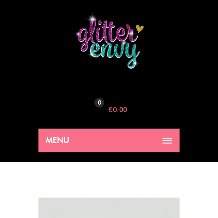
0
£
0.00
MENU