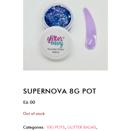
SUPERNOVA 8G POT
£
6.00
Out of stock
Categories:
10G POTS
,
GLITTER BALMS
,