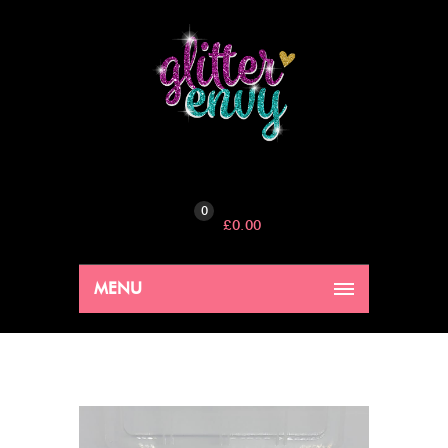
0
£
0.00
MENU