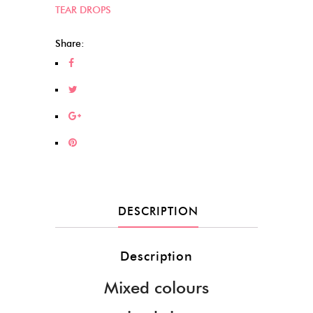
TEAR DROPS
Share:
DESCRIPTION
Description
Mixed colours