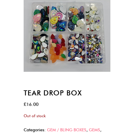
TEAR DROP BOX
£
16.00
Out of stock
Categories:
GEM / BLING BOXES
,
GEMS
,