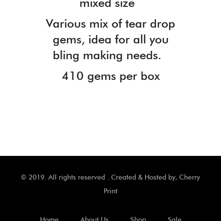
mixed size
Various mix of tear drop
gems, idea for all you
bling making needs.
410 gems per box
© 2019. All rights reserved . Created & Hosted by,
Cherry
Print
Home
About Us
Shop
Sale