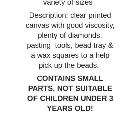
variety of sizes
Description: clear printed
canvas with good viscosity,
plenty of diamonds,
pasting tools, bead tray &
a wax squares to a help
pick up the beads.
CONTAINS SMALL
PARTS, NOT SUITABLE
OF CHILDREN UNDER 3
YEARS OLD!