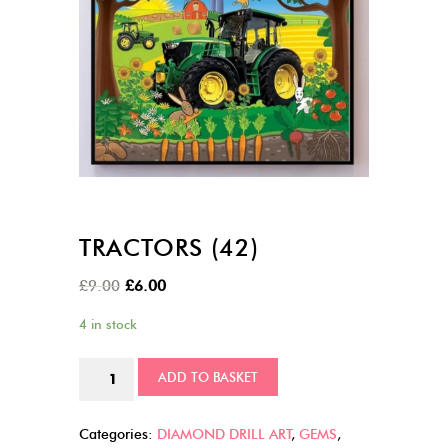
TRACTORS (42)
Original
Current
£
9.00
£
6.00
price
price
4 in stock
was:
is:
£9.00.
£6.00.
Tractors
ADD TO BASKET
(42)
quantity
Categories:
DIAMOND DRILL ART
,
GEMS
,