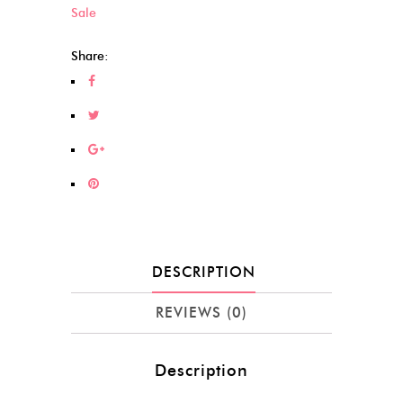
Sale
Share:
DESCRIPTION
REVIEWS (0)
Description