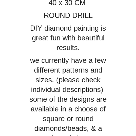
40 x 30 CM
ROUND DRILL
DIY diamond painting is
great fun with beautiful
results.
we currently have a few
different patterns and
sizes. (please check
individual descriptions)
some of the designs are
available in a choose of
square or round
diamonds/beads, & a