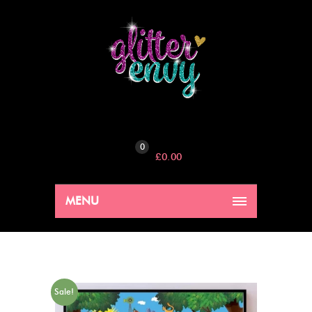
0
£
0.00
MENU
Sale!