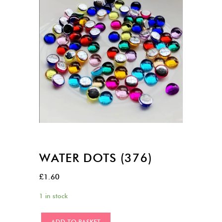
WATER DOTS (376)
£
1.60
1 in stock
Water
ADD TO BASKET