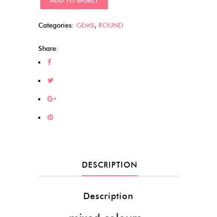
Dots
(376)
Categories:
GEMS
,
ROUND
quantity
Share:
DESCRIPTION
Description