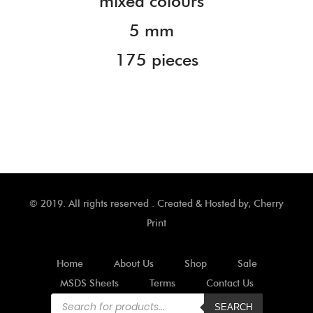
mixed colours
5 mm
175 pieces
© 2019. All rights reserved . Created & Hosted by,
Cherry
Print
Home
About Us
Shop
Sale
MSDS Sheets
Terms
Contact Us
Products
search
SEARCH