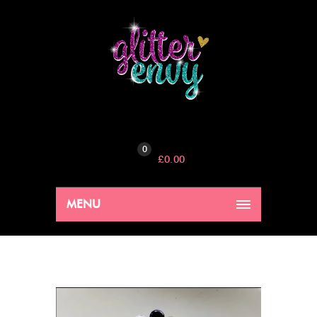
0
£
0.00
MENU