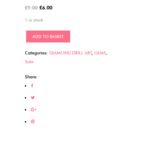
Original
Current
£
9.00
£
6.00
price
price
1 in stock
was:
is:
£9.00.
£6.00.
Wolves
ADD TO BASKET
Dreamcatcher
(18)
Categories:
DIAMOND DRILL ART
,
GEMS
,
quantity
Sale
Share: