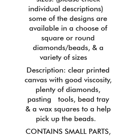
individual descriptions)
some of the designs are
available in a choose of
square or round
diamonds/beads, & a
variety of sizes
Description: clear printed
canvas with good viscosity,
plenty of diamonds,
pasting tools, bead tray
& a wax squares to a help
pick up the beads.
CONTAINS SMALL PARTS,