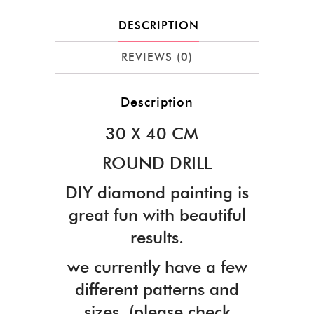
DESCRIPTION
REVIEWS (0)
Description
30 X 40 CM
ROUND DRILL
DIY diamond painting is
great fun with beautiful
results.
we currently have a few
different patterns and
sizes. (please check