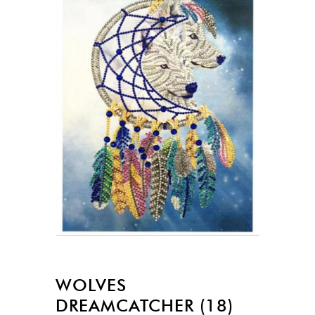
WOLVES
DREAMCATCHER (18)