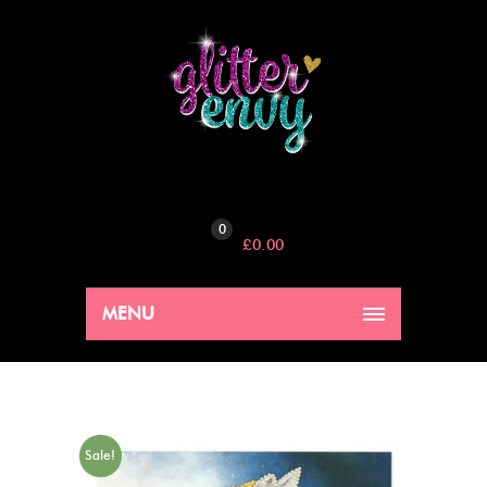
0
£
0.00
MENU
Sale!