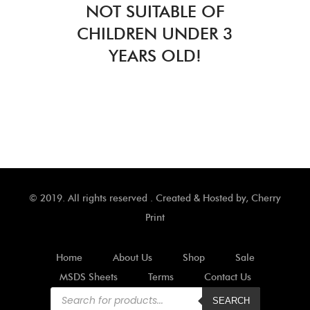
NOT SUITABLE OF
CHILDREN UNDER 3
YEARS OLD!
© 2019. All rights reserved . Created & Hosted by,
Cherry
Print
Home
About Us
Shop
Sale
MSDS Sheets
Terms
Contact Us
Products
search
SEARCH