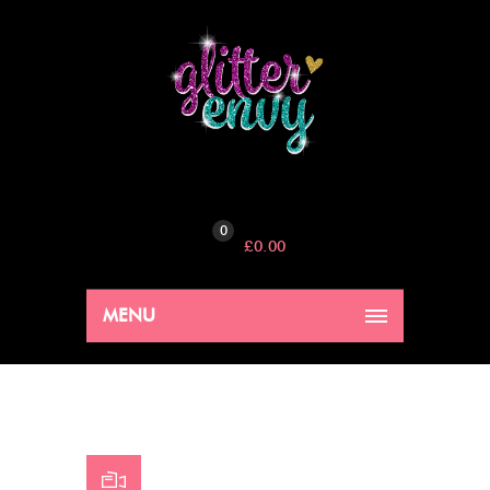
0
£
0.00
MENU