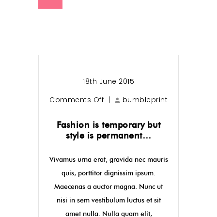
18th June 2015
Comments Off
|
bumbleprint
Fashion is temporary but
style is permanent…
Vivamus urna erat, gravida nec mauris
quis, porttitor dignissim ipsum.
Maecenas a auctor magna. Nunc ut
nisi in sem vestibulum luctus et sit
amet nulla. Nulla quam elit,