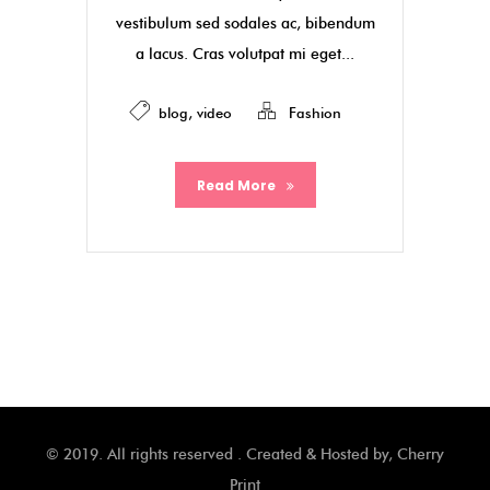
vestibulum sed sodales ac, bibendum
a lacus. Cras volutpat mi eget...
blog
,
video
Fashion
Read More
© 2019. All rights reserved . Created & Hosted by,
Cherry
Print